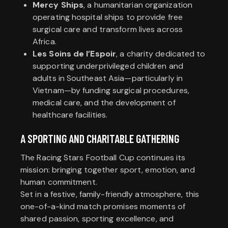
Mercy Ships
, a humanitarian organization
operating hospital ships to provide free
surgical care and transform lives across
Africa.
Les Soins de l’Espoir
, a charity dedicated to
supporting underprivileged children and
adults in Southeast Asia—particularly in
Vietnam—by funding surgical procedures,
medical care, and the development of
healthcare facilities.
A SPORTING AND CHARITABLE GATHERING
The Racing Stars Football Cup continues its
mission: bringing together sport, emotion, and
human commitment.
Set in a festive, family-friendly atmosphere, this
one-of-a-kind match promises moments of
shared passion, sporting excellence, and