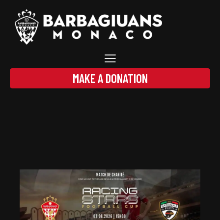
MAKE A DONATION