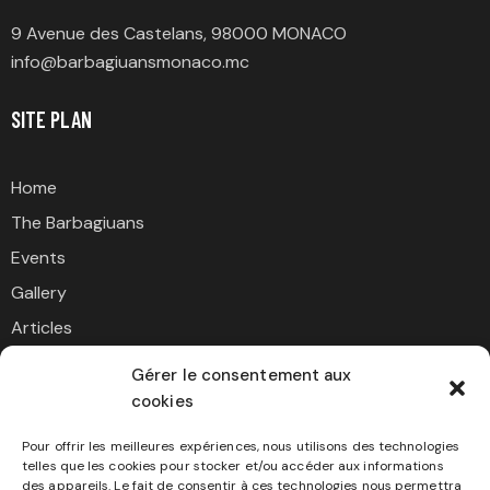
9 Avenue des Castelans, 98000 MONACO
info@barbagiuansmonaco.mc
SITE PLAN
Home
The Barbagiuans
Events
Gallery
Articles
Contact
Gérer le consentement aux
cookies
SUPPORT US
Pour offrir les meilleures expériences, nous utilisons des technologies
telles que les cookies pour stocker et/ou accéder aux informations
des appareils. Le fait de consentir à ces technologies nous permettra