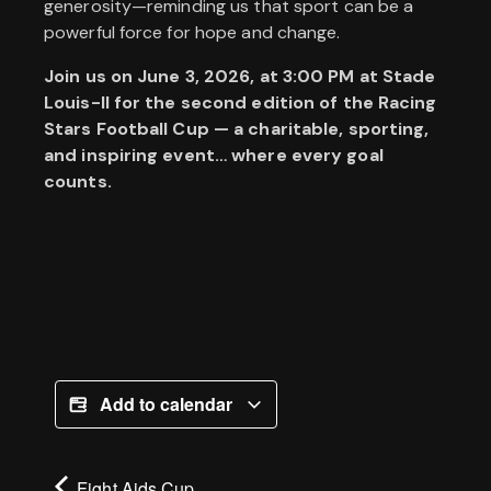
generosity—reminding us that sport can be a
powerful force for hope and change.
Join us on June 3, 2026, at 3:00 PM at Stade
Louis-II for the second edition of the Racing
Stars Football Cup — a charitable, sporting,
and inspiring event… where every goal
counts.
Add to calendar
Fight Aids Cup