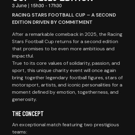
3 June
|
15h30
-
17h30
RACING STARS FOOTBALL CUP – A SECOND
EDITION DRIVEN BY COMMITMENT
After a remarkable comeback in 2025, the Racing
Stars Football Cup returns for a second edition
that promises to be even more ambitious and
impactful.
True to its core values of solidarity, passion, and
sport, this unique charity event will once again
bring together legendary football figures, stars of
motorsport, artists, and iconic personalities for a
moment defined by emotion, togetherness, and
generosity.
THE CONCEPT
An exceptional match featuring two prestigious
teams: