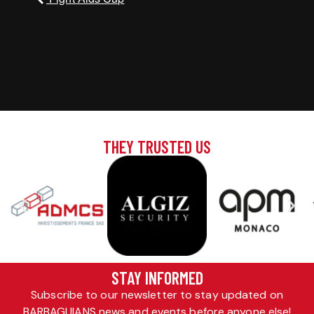
THEY TRUSTED US
STAY INFORMED
Subscribe to our newsletter to stay updated on
BARBAGUIANS news and events before anyone else!