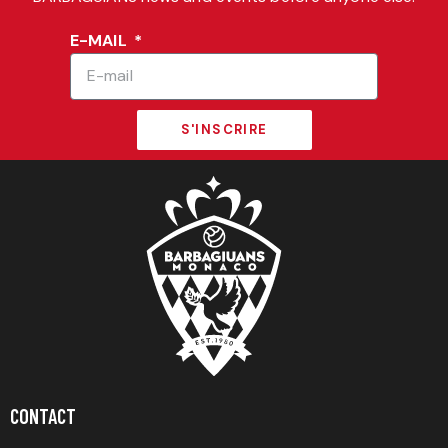
E-MAIL
S'INSCRIRE
CONTACT