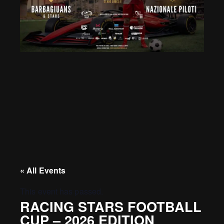
« All Events
This event has passed.
RACING STARS FOOTBALL
CUP – 2026 EDITION