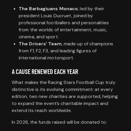
The Barbagiuans Monaco
, led by their
president Louis Ducruet, joined by
professional footballers and personalities
from the worlds of entertainment, music,
cinema, and sport.
The Drivers’ Team
, made up of champions
from F1, F2, F3, and leading figures of
international motorsport.
A CAUSE RENEWED EACH YEAR
What makes the Racing Stars Football Cup truly
distinctive is its evolving commitment: at every
edition, two new charities are supported, helping
to expand the event’s charitable impact and
extend its reach worldwide.
In 2026, the funds raised will be donated to: